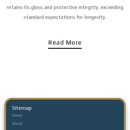
retains its gloss and protective integrity, exceeding
standard expectations for longevity.
Read More
Sitemap
Home
About