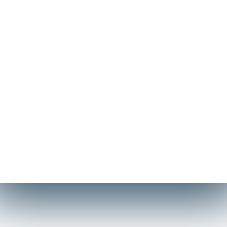
Η Technical Yacht Services – Σπύρος Λαβράνος & ΣΙΑ
Ε.Ε. αποτελεί μια δυναμική τεχνική μονάδα με ιστορία
τριών δεκαετιών. Δεν προσφέρουμε απλώς
συντήρηση, αλλά ολοκληρωμένες λύσεις κατασκευής
και αναβάθμισης. Η ομάδα μας διακρίνεται για την
ικανότητά της να διαχειρίζεται απαιτητικά projects,
από την αισθητική τελειοποίηση μέχρι τη δομική
ενίσχυση σκαφών και ναυτικών μονάδων, με γνώμονα
πάντα την τεχνική αρτιότητα και την καινοτομία.