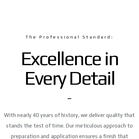
The Professional Standard:
Excellence in
Every Detail
With nearly 40 years of history, we deliver quality that
stands the test of time. Our meticulous approach to
preparation and application ensures a finish that