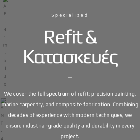
Specialized
Refit &
Κατασκευές
We cover the full spectrum of refit: precision painting,
marine carpentry, and composite fabrication. Combining
decades of experience with modern techniques, we
ensure industrial-grade quality and durability in every
project.