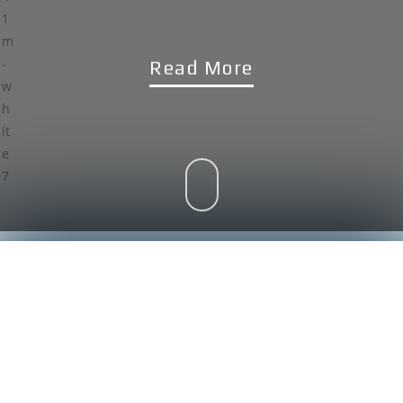
Read More
WHO WE ARE