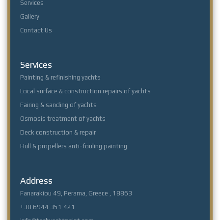
Services
Gallery
Contact Us
Services
Painting & refinishing yachts
Local surface & construction repairs of yachts
Fairing & sanding of yachts
Osmosis treatment of yachts
Deck construction & repair
Hull & propellers anti-fouling painting
Address
Fanarakiou 49, Perama, Greece , 18863
+30 6944 351 421