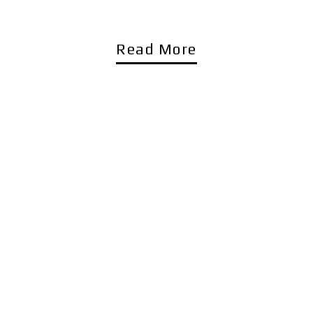
Read More