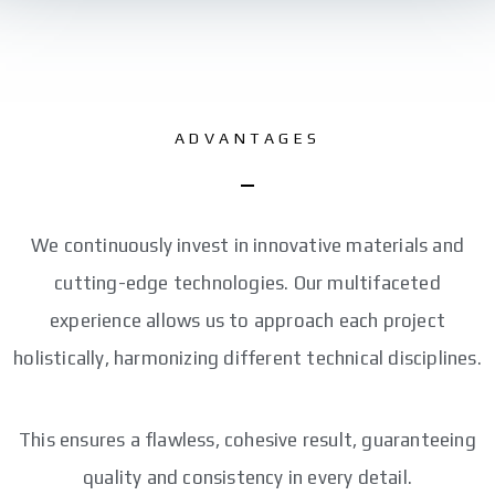
ADVANTAGES
We continuously invest in innovative materials and
cutting-edge technologies. Our multifaceted
experience allows us to approach each project
holistically, harmonizing different technical disciplines.
This ensures a flawless, cohesive result, guaranteeing
quality and consistency in every detail.