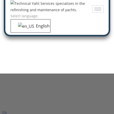
Select language:
English