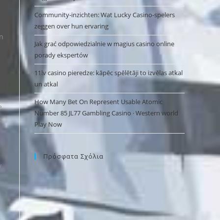
Community-inzichten: Wat Lucky Casino-spelers
zeggen over hun ervaring
an
Jak grać odpowiedzialnie w magius casino online
porady ekspertów
11lv casino pieredze: kāpēc spēlētāji to izvēlas atkal
un atkal
.
How Many Bet On Represent Usable Atomic
e
Number 85 JL77 Gambling Casino · Western world
e
Play Now
Πρόσφατα Σχόλια
y