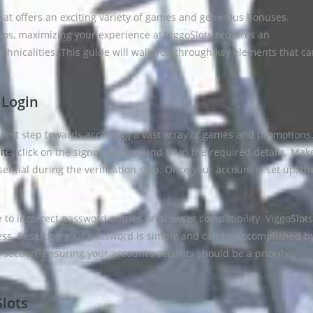
hat offers an exciting variety of games and generous bonuses.
nos, maximizing your experience at ViggoSlots requires an
echnicalities. This guide will walk you through key elements that c
 Login
 first step towards accessing a vast array of games and promotions
ite
, click on the signup button, and fill in the required details. Mak
ential during the verification step. Once your account is set up, th
e to incorrect password entries or browser compatibility. ViggoSlots
s. Resetting your password is simple and can be accomplished b
section. Ensuring your account’s security should be a priority;
Slots