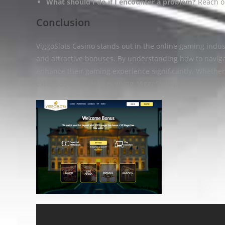
What should I do if I encounter a problem?
Reach ou
Conclusion
ViggoSlots Casino stands out in the online gaming indus
and attractive bonuses. By understanding how to navigat
enhance their gaming experience significantly. Whether y
extended live casino evening, ViggoSlots provides a re