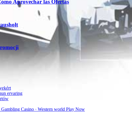
 Cómo Aprovechar las Ofertas
rausholt
Promocji
yekért
hun ervaring
ertów
Gambling Casino · Western world Play Now