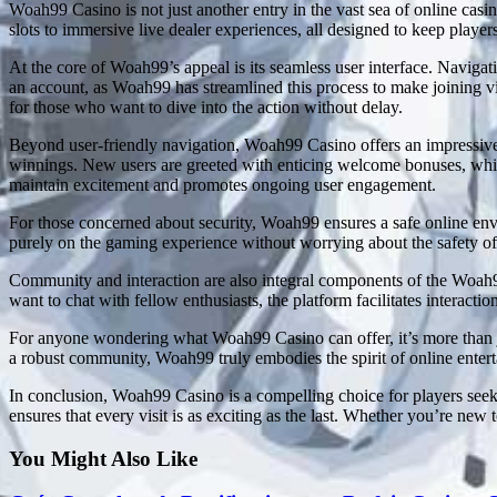
Woah99 Casino is not just another entry in the vast sea of online casi
slots to immersive live dealer experiences, all designed to keep player
At the core of Woah99’s appeal is its seamless user interface. Navigati
an account, as Woah99 has streamlined this process to make joining vir
for those who want to dive into the action without delay.
Beyond user-friendly navigation, Woah99 Casino offers an impressive
winnings. New users are greeted with enticing welcome bonuses, while
maintain excitement and promotes ongoing user engagement.
For those concerned about security, Woah99 ensures a safe online env
purely on the gaming experience without worrying about the safety of 
Community and interaction are also integral components of the Woah99
want to chat with fellow enthusiasts, the platform facilitates interact
For anyone wondering what Woah99 Casino can offer, it’s more than ju
a robust community, Woah99 truly embodies the spirit of online ente
In conclusion, Woah99 Casino is a compelling choice for players seeki
ensures that every visit is as exciting as the last. Whether you’re ne
You Might Also Like