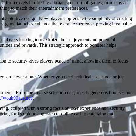
platform excels in offering a broad spectrum of games, from classic
ething to match their entertainment preferences.
 its intuitive design. New players appreciate the simplicity of creating
quick game launches enhance the overall experience, proving invaluable
r players looking to maximize their enjoyment and potential
nities and rewards. This strategic approach to bonuses helps
on to security gives players peace of mind, allowing them to focus
s are never alone. Whether you need technical assistance or just
moments. From the diverse selection of games to generous bonuses and
://woah99aus.net/
.
ming, coupled with a strong focus on user experience and security,
oring for its unique approach to online casino entertainment.