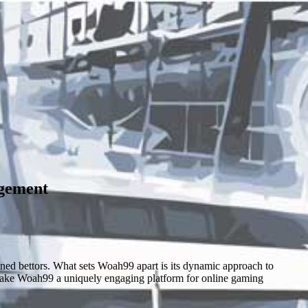
agement
oned bettors. What sets Woah99 apart is its dynamic approach to
at make Woah99 a uniquely engaging platform for online gaming