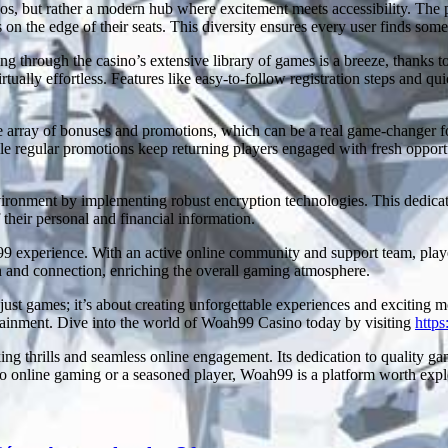
nos, but rather a modern hub where excitement meets accessibility. The 
s on the edge of their seats. This diversity ensures every user finds som
ng through the casino’s extensive library of games is a breeze, thanks to
tually effortless. Features like easy-to-follow registration steps and 
 array of bonuses and promotions, which can be a real game-changer fo
 regular promotions keep returning players engaged with fresh opportu
ironment by implementing robust encryption technologies. This dedicati
their personal and financial information.
 experience. With an active online community and support team, player
ion and connection, enriching the overall gaming atmosphere.
st games; it’s about creating unforgettable experiences and exciting 
rtainment. Dive into the world of Woah99 Casino today by visiting
https
ng thrills and seamless online engagement. Its dedication to quality ga
w to online gaming or a seasoned player, Woah99 is a platform worth expl