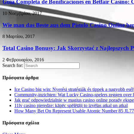
Guía Completa de Bonificaciones en Betfair Casino:
10 Νοεμβρίου, 2017
Wie man das Beste aus dem Pistolo Casino Online he
8 Μαρτίου, 2017
Total Casino Bonusy: Jak Skorzystać z Najlepszych 
2 Φεβρουαρίου, 2016
Search for:
Πρόσφατα άρθρα
Ice Casino big win: Nyerési stratégiák és tippek a nagyobb esél
Community-inzichten: Wat Lucky Casino-spelers zeggen over 
Jak grać odpowiedzialnie w magius casino online porady eksp
11lv casino pieredze: kāpēc spēlētāji to izvēlas atkal un atkal
How Many Bet On Represent Usable Atomic Number 85 JL77 
Πρόσφατα σχόλια