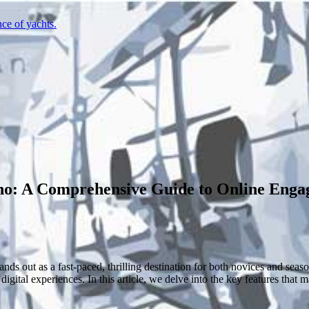
no: A Comprehensive Guide to Online Eng
ds out as a fast-paced, thrilling destination for both novices and seas
digital experiences. In this article, we delve into the key features th