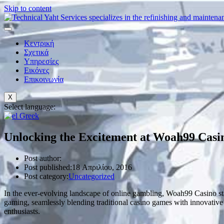
Skip to content
Κεντρική
Σχετικά
Υπηρεσίες
Εικόνες
Επικοινωνία
X
Select language:
Greek
Unlocking the Excitement at Woah99 Casi
Post author:
Post published:
18 Απριλίου, 2016
Post category:
Uncategorized
In the ever-evolving landscape of online gambling, Woah99 Casino stan
gaming, seamlessly blending traditional casino games with innovative 
enthusiasts.