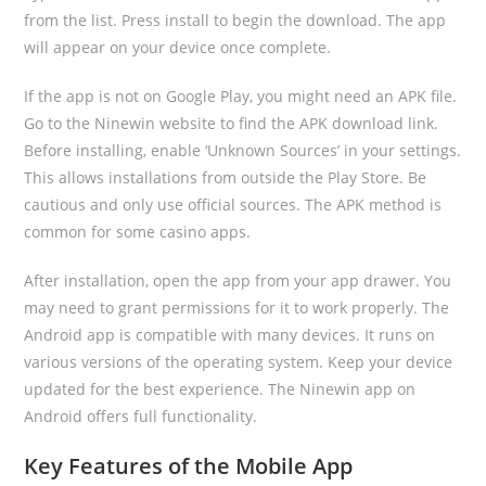
from the list. Press install to begin the download. The app
will appear on your device once complete.
If the app is not on Google Play, you might need an APK file.
Go to the Ninewin website to find the APK download link.
Before installing, enable ‘Unknown Sources’ in your settings.
This allows installations from outside the Play Store. Be
cautious and only use official sources. The APK method is
common for some casino apps.
After installation, open the app from your app drawer. You
may need to grant permissions for it to work properly. The
Android app is compatible with many devices. It runs on
various versions of the operating system. Keep your device
updated for the best experience. The Ninewin app on
Android offers full functionality.
Key Features of the Mobile App