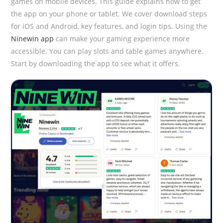
games on mobile devices. This guide explains how to get
the app on your phone or tablet. We cover download steps
for iOS and Android, key features, and login tips. Using the
Ninewin app
can make your gaming experience more
accessible. You can play slots and table games anywhere.
Start by downloading the app to see what it offers.