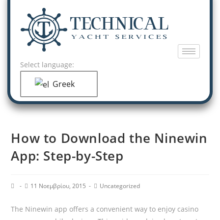
Select language:
Greek
How to Download the Ninewin
App: Step-by-Step
11 Νοεμβρίου, 2015
Uncategorized
The Ninewin app offers a convenient way to enjoy casino