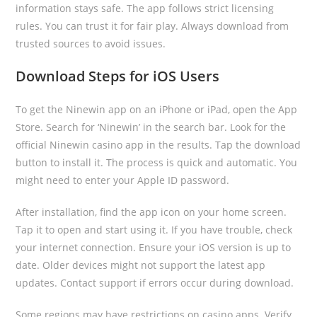
information stays safe. The app follows strict licensing
rules. You can trust it for fair play. Always download from
trusted sources to avoid issues.
Download Steps for iOS Users
To get the Ninewin app on an iPhone or iPad, open the App
Store. Search for ‘Ninewin’ in the search bar. Look for the
official Ninewin casino app in the results. Tap the download
button to install it. The process is quick and automatic. You
might need to enter your Apple ID password.
After installation, find the app icon on your home screen.
Tap it to open and start using it. If you have trouble, check
your internet connection. Ensure your iOS version is up to
date. Older devices might not support the latest app
updates. Contact support if errors occur during download.
Some regions may have restrictions on casino apps. Verify