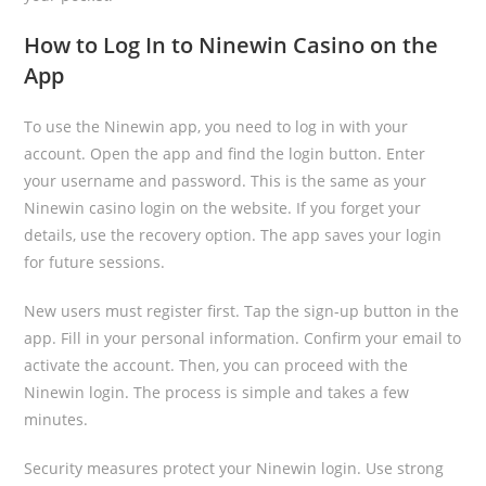
How to Log In to Ninewin Casino on the
App
To use the Ninewin app, you need to log in with your
account. Open the app and find the login button. Enter
your username and password. This is the same as your
Ninewin casino login on the website. If you forget your
details, use the recovery option. The app saves your login
for future sessions.
New users must register first. Tap the sign-up button in the
app. Fill in your personal information. Confirm your email to
activate the account. Then, you can proceed with the
Ninewin login. The process is simple and takes a few
minutes.
Security measures protect your Ninewin login. Use strong