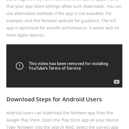
that your App Store settings allow such downloads. You can
use alternative methods if the app is not available. For
example, visit the Ninewin website for guidance. The iOS
app is optimized for smooth performance. It works well on
most Apple devices.
Download Steps for Android Users
Android users can download the Ninewin app from the
Google Play Store. Open the Play Store app on your device.
Type ‘Ninewin’ into the search field. Select the correct app