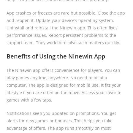
App crashes or freezes are rare but possible. Close the app
and reopen it. Update your device’s operating system.
Uninstall and reinstall the Ninewin app. This often fixes
performance issues. Report persistent problems to the
support team. They work to resolve such matters quickly.
Benefits of Using the Ninewin App
The Ninewin app offers convenience for players. You can
play games anytime, anywhere. No need to be at a
computer. The app is designed for mobile use. It fits your
lifestyle if you are often on the move. Access your favorite
games with a few taps.
Notifications keep you updated on promotions. You get
alerts for new games or bonuses. This helps you take
advantage of offers. The app runs smoothly on most