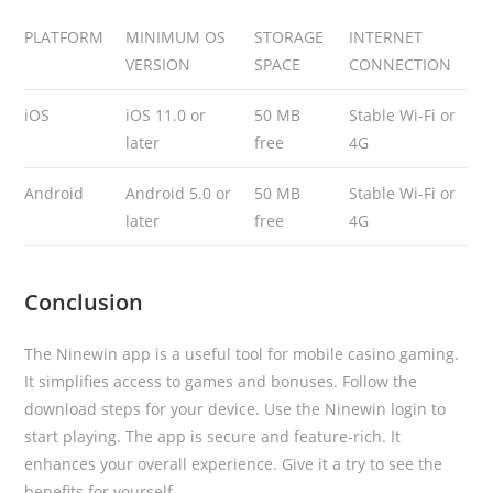
PLATFORM
MINIMUM OS
STORAGE
INTERNET
VERSION
SPACE
CONNECTION
iOS
iOS 11.0 or
50 MB
Stable Wi-Fi or
later
free
4G
Android
Android 5.0 or
50 MB
Stable Wi-Fi or
later
free
4G
Conclusion
The Ninewin app is a useful tool for mobile casino gaming.
It simplifies access to games and bonuses. Follow the
download steps for your device. Use the Ninewin login to
start playing. The app is secure and feature-rich. It
enhances your overall experience. Give it a try to see the
benefits for yourself.