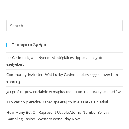
Πρόσφατα Άρθρα
Ice Casino big win: Nyerési stratégiák és tippek a nagyobb
esélyekért
Community-inzichten: Wat Lucky Casino-spelers zeggen over hun
ervaring
Jak grać odpowiedzialnie w magius casino online porady ekspertów
11lv casino pieredze: kāpēc spēlētāji to izvēlas atkal un atkal
How Many Bet On Represent Usable Atomic Number 85 JL77
Gambling Casino · Western world Play Now