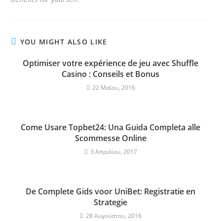
YOU MIGHT ALSO LIKE
Optimiser votre expérience de jeu avec Shuffle
Casino : Conseils et Bonus
22 Μαΐου, 2016
Come Usare Topbet24: Una Guida Completa alle
Scommesse Online
3 Απριλίου, 2017
De Complete Gids voor UniBet: Registratie en
Strategie
28 Αυγούστου, 2016