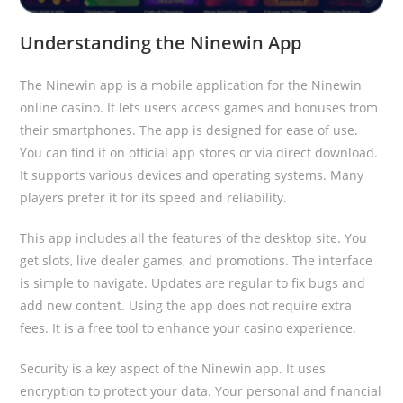
Understanding the Ninewin App
The Ninewin app is a mobile application for the Ninewin
online casino. It lets users access games and bonuses from
their smartphones. The app is designed for ease of use.
You can find it on official app stores or via direct download.
It supports various devices and operating systems. Many
players prefer it for its speed and reliability.
This app includes all the features of the desktop site. You
get slots, live dealer games, and promotions. The interface
is simple to navigate. Updates are regular to fix bugs and
add new content. Using the app does not require extra
fees. It is a free tool to enhance your casino experience.
Security is a key aspect of the Ninewin app. It uses
encryption to protect your data. Your personal and financial