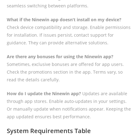
seamless switching between platforms.
What if the Ninewin app doesn’t install on my device?
Check device compatibility and storage. Enable permissions
for installation. If issues persist, contact support for
guidance. They can provide alternative solutions.
Are there any bonuses for using the Ninewin app?
Sometimes, exclusive bonuses are offered for app users.
Check the promotions section in the app. Terms vary, so
read the details carefully.
How do I update the Ninewin app?
Updates are available
through app stores. Enable auto-updates in your settings.
Or manually update when notifications appear. Keeping the
app updated ensures best performance.
System Requirements Table