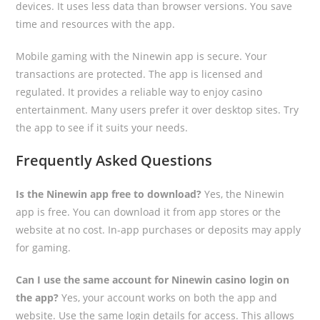
devices. It uses less data than browser versions. You save
time and resources with the app.
Mobile gaming with the Ninewin app is secure. Your
transactions are protected. The app is licensed and
regulated. It provides a reliable way to enjoy casino
entertainment. Many users prefer it over desktop sites. Try
the app to see if it suits your needs.
Frequently Asked Questions
Is the Ninewin app free to download?
Yes, the Ninewin
app is free. You can download it from app stores or the
website at no cost. In-app purchases or deposits may apply
for gaming.
Can I use the same account for Ninewin casino login on
the app?
Yes, your account works on both the app and
website. Use the same login details for access. This allows