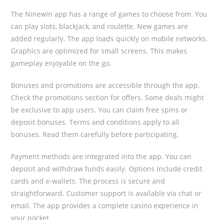
The Ninewin app has a range of games to choose from. You
can play slots, blackjack, and roulette. New games are
added regularly. The app loads quickly on mobile networks.
Graphics are optimized for small screens. This makes
gameplay enjoyable on the go.
Bonuses and promotions are accessible through the app.
Check the promotions section for offers. Some deals might
be exclusive to app users. You can claim free spins or
deposit bonuses. Terms and conditions apply to all
bonuses. Read them carefully before participating.
Payment methods are integrated into the app. You can
deposit and withdraw funds easily. Options include credit
cards and e-wallets. The process is secure and
straightforward. Customer support is available via chat or
email. The app provides a complete casino experience in
your pocket.