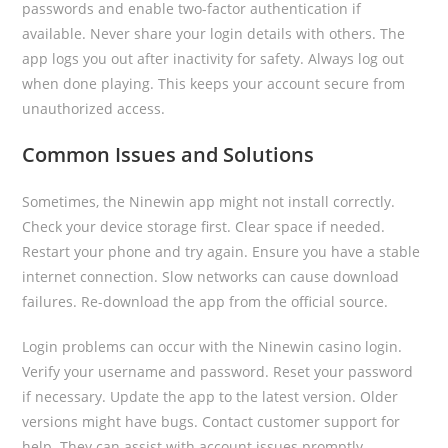
passwords and enable two-factor authentication if
available. Never share your login details with others. The
app logs you out after inactivity for safety. Always log out
when done playing. This keeps your account secure from
unauthorized access.
Common Issues and Solutions
Sometimes, the Ninewin app might not install correctly.
Check your device storage first. Clear space if needed.
Restart your phone and try again. Ensure you have a stable
internet connection. Slow networks can cause download
failures. Re-download the app from the official source.
Login problems can occur with the Ninewin casino login.
Verify your username and password. Reset your password
if necessary. Update the app to the latest version. Older
versions might have bugs. Contact customer support for
help. They can assist with account issues promptly.