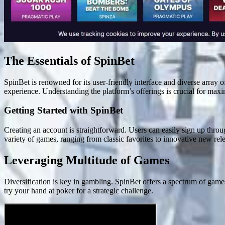
The Essentials of SpinBet
SpinBet is renowned for its user-friendly interface and diverse array 
experience. Understanding the platform’s offerings is crucial for maxi
Getting Started with SpinBet
Creating an account is straightforward. Users can easily sign up throu
variety of games, ranging from classic favorites to innovative new rel
Leveraging Multitude of Games
Diversification is key in gambling. SpinBet offers a spectrum of game
try your hand at poker for a strategic challenge.