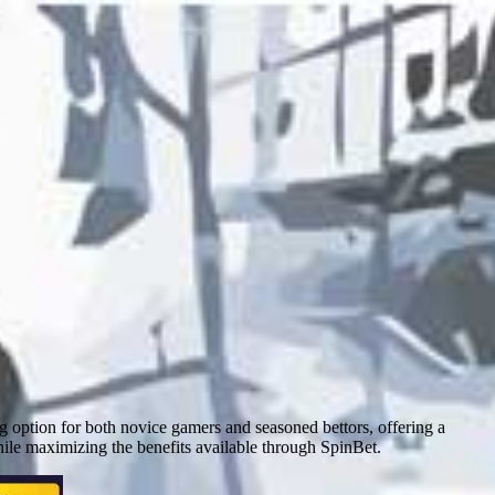
g option for both novice gamers and seasoned bettors, offering a
hile maximizing the benefits available through SpinBet.