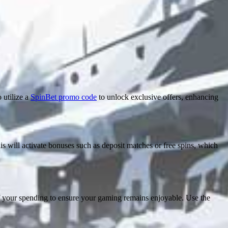
 utilize a
SpinBet promo code
to unlock exclusive offers, enhancing
s will activate bonuses such as deposit matches or free spins, which
 of your spending to ensure your gaming remains enjoyable. Use the