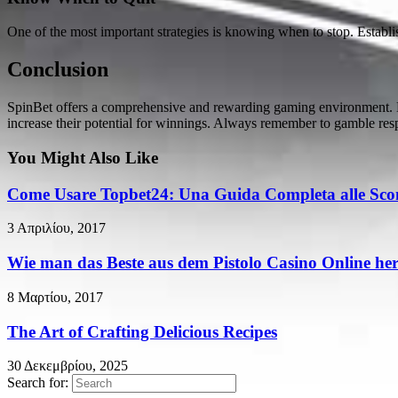
One of the most important strategies is knowing when to stop. Establi
Conclusion
SpinBet offers a comprehensive and rewarding gaming environment. By
increase their potential for winnings. Always remember to gamble respo
You Might Also Like
Come Usare Topbet24: Una Guida Completa alle Sco
3 Απριλίου, 2017
Wie man das Beste aus dem Pistolo Casino Online he
8 Μαρτίου, 2017
The Art of Crafting Delicious Recipes
30 Δεκεμβρίου, 2025
Search for: