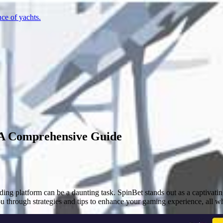
 A Comprehensive Guide
ding platform can be a daunting task. SpinBet stands out as a captivatin
u through strategies and tips to enhance your gaming experience, all w