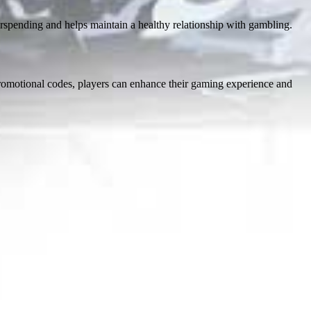
erspending and helps maintain a healthy relationship with gambling.
romotional codes, players can enhance their gaming experience and