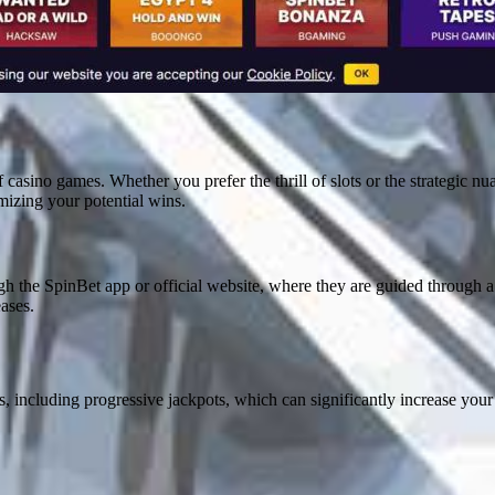
of casino games. Whether you prefer the thrill of slots or the strategic
mizing your potential wins.
gh the SpinBet app or official website, where they are guided through a 
eases.
s, including progressive jackpots, which can significantly increase you