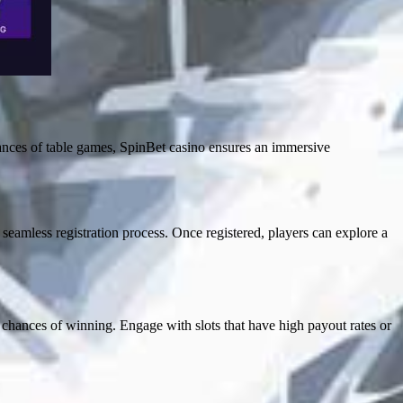
 nuances of table games, SpinBet casino ensures an immersive
seamless registration process. Once registered, players can explore a
r chances of winning. Engage with slots that have high payout rates or