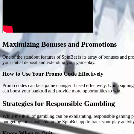
Maximizing Bonuses and Promotions
One of the standout features of SpinBet is its array of bonuses and pro
your initial deposit and extending your gameplay.
How to Use Your Promo Code Effectively
Promo codes can be a game changer if used effectively. Upon signing u
can boost your bankroll and provide more opportunities to win.
Strategies for Responsible Gambling
While the thrill of gambling can be exhilarating, responsible gaming 
budgeting tools available in the SpinBet app to track your play activity
Know When to Quit