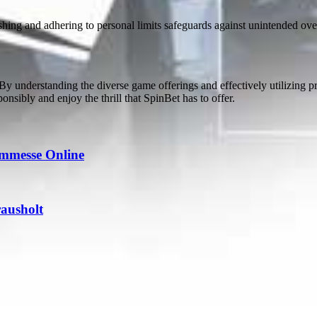
shing and adhering to personal limits safeguards against unintended ov
 understanding the diverse game offerings and effectively utilizing p
nsibly and enjoy the thrill that SpinBet has to offer.
mmesse Online
rausholt