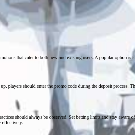
motions that cater to both new and existing users. A popular option is to
p, players should enter the promo code during the deposit process. Thi
practices should always be observed. Set betting limits and stay aware
 effectively.