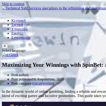
Skip to content
Κεντρική
Σχετικά
Υπηρεσίες
Εικόνες
Επικοινωνία
X
Select language:
Greek
Maximizing Your Winnings with SpinBet:
Post author:
Post published:
6 Αυγούστου, 2015
Post category:
Uncategorized
In the dynamic world of online gambling, finding a reliable and rewar
blend of exciting games and lucrative promotions. This guide takes yo